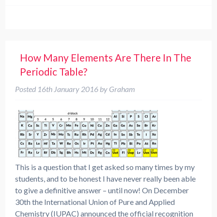
How Many Elements Are There In The
Periodic Table?
Posted
16th January 2016
by
Graham
This is a question that I get asked so many times by my
students, and to be honest I have never really been able
to give a definitive answer – until now! On December
30th the International Union of Pure and Applied
Chemistry (IUPAC) announced the official recognition