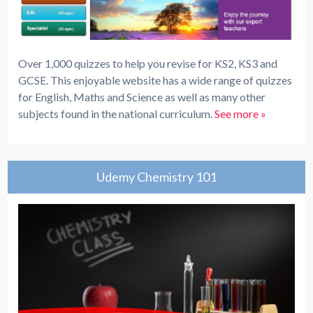
Over 1,000 quizzes to help you revise for KS2, KS3 and
GCSE. This enjoyable website has a wide range of quizzes
for English, Maths and Science as well as many other
subjects found in the national curriculum.
See more »
Udemy Chemistry 101