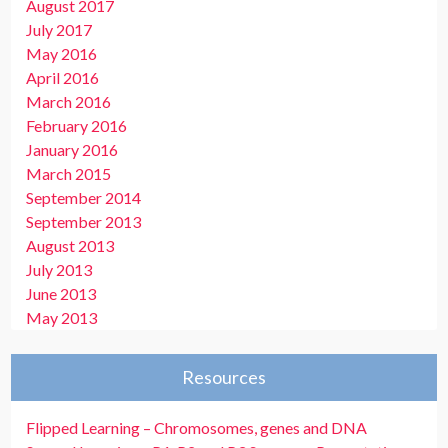
August 2017
July 2017
May 2016
April 2016
March 2016
February 2016
January 2016
March 2015
September 2014
September 2013
August 2013
July 2013
June 2013
May 2013
Resources
Flipped Learning – Chromosomes, genes and DNA