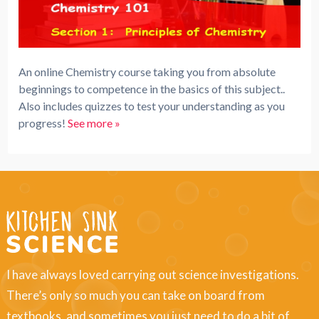
An online Chemistry course taking you from absolute
beginnings to competence in the basics of this subject..
Also includes quizzes to test your understanding as you
progress!
See more »
I have always loved carrying out science investigations.
There’s only so much you can take on board from
textbooks, and sometimes you just need to do a bit of