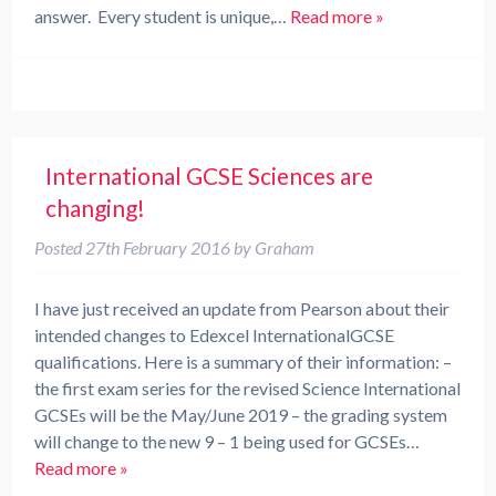
answer. Every student is unique,…
Read more »
International GCSE Sciences are
changing!
Posted
27th February 2016
by
Graham
I have just received an update from Pearson about their
intended changes to Edexcel InternationalGCSE
qualifications. Here is a summary of their information: –
the first exam series for the revised Science International
GCSEs will be the May/June 2019 – the grading system
will change to the new 9 – 1 being used for GCSEs…
Read more »