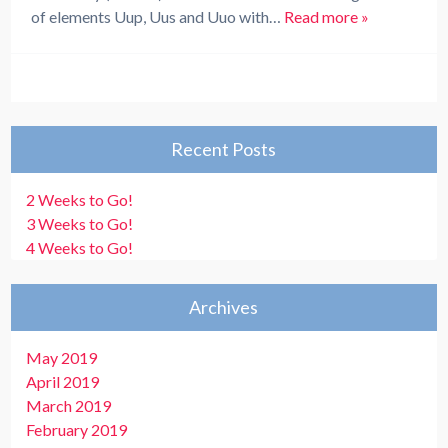
of elements Uup, Uus and Uuo with…
Read more »
Recent Posts
2 Weeks to Go!
3 Weeks to Go!
4 Weeks to Go!
Archives
May 2019
April 2019
March 2019
February 2019