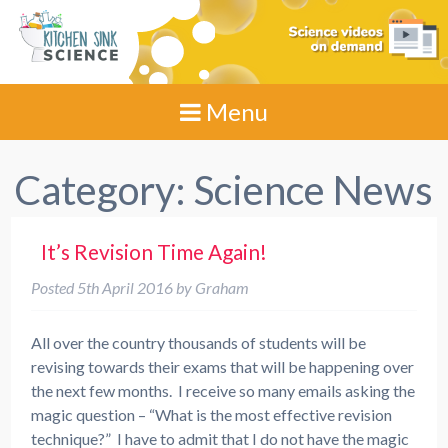
Menu
Category:
Science News
It’s Revision Time Again!
Posted
5th April 2016
by
Graham
All over the country thousands of students will be
revising towards their exams that will be happening over
the next few months. I receive so many emails asking the
magic question – “What is the most effective revision
technique?” I have to admit that I do not have the magic