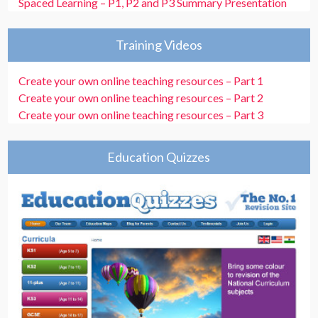
Spaced Learning – P1, P2 and P3 Summary Presentation
Training Videos
Create your own online teaching resources – Part 1
Create your own online teaching resources – Part 2
Create your own online teaching resources – Part 3
Education Quizzes