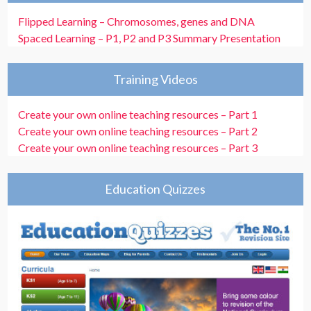
Flipped Learning – Chromosomes, genes and DNA
Spaced Learning – P1, P2 and P3 Summary Presentation
Training Videos
Create your own online teaching resources – Part 1
Create your own online teaching resources – Part 2
Create your own online teaching resources – Part 3
Education Quizzes