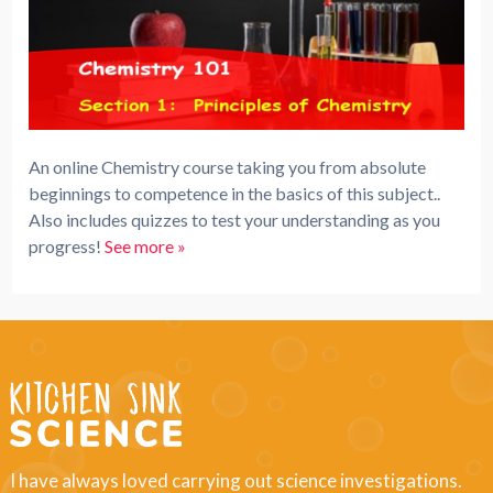
An online Chemistry course taking you from absolute
beginnings to competence in the basics of this subject..
Also includes quizzes to test your understanding as you
progress!
See more »
I have always loved carrying out science investigations.