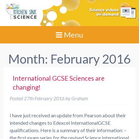
Menu
Month:
February 2016
International GCSE Sciences are
changing!
Posted
27th February 2016
by
Graham
I have just received an update from Pearson about their
intended changes to Edexcel InternationalGCSE
qualifications. Here is a summary of their information: –
the first exam series for the revised Science International