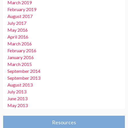
March 2019
February 2019
August 2017
July 2017
May 2016
April 2016
March 2016
February 2016
January 2016
March 2015
September 2014
September 2013
August 2013
July 2013
June 2013
May 2013
Resources