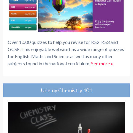
Over 1,000 quizzes to help you revise for KS2, KS3 and
GCSE. This enjoyable website has a wide range of quizzes
for English, Maths and Science as well as many other
subjects found in the national curriculum.
See more »
Udemy Chemistry 101