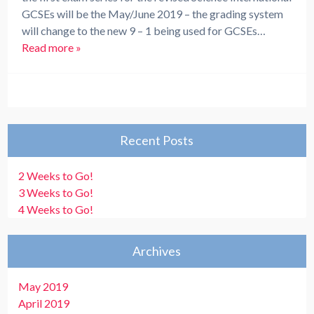
GCSEs will be the May/June 2019 – the grading system
will change to the new 9 – 1 being used for GCSEs…
Read more »
Recent Posts
2 Weeks to Go!
3 Weeks to Go!
4 Weeks to Go!
Archives
May 2019
April 2019